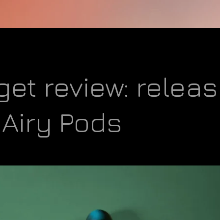
et review: releas
Airy Pods