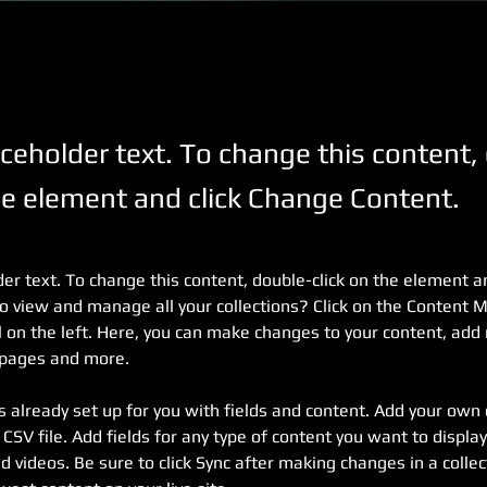
aceholder text. To change this content,
the element and click Change Content.
der text. To change this content, double-click on the element a
o view and manage all your collections? Click on the Content 
 on the left. Here, you can make changes to your content, add 
 pages and more.
is already set up for you with fields and content. Add your own 
 CSV file. Add fields for any type of content you want to display,
d videos. Be sure to click Sync after making changes in a collect