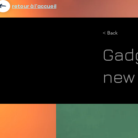
retour à l'accueil
< Back
Gadg
new 