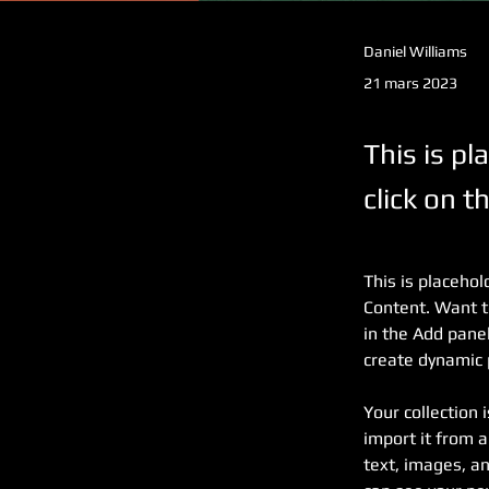
Daniel Williams
21 mars 2023
This is pl
click on 
This is placehol
Content. Want t
in the Add panel
create dynamic
Your collection 
import it from a
text, images, an