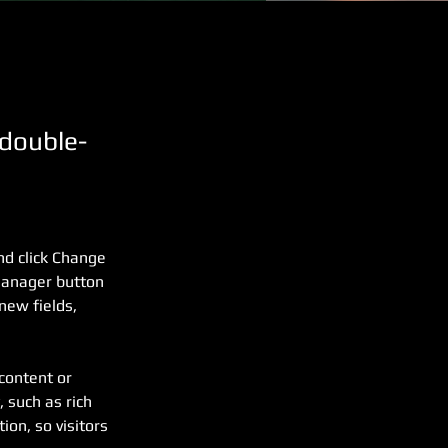
 double-
nd click Change 
Manager button 
new fields, 
content or 
 such as rich 
ion, so visitors 